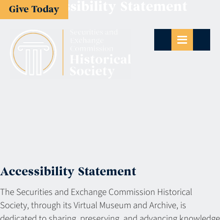
Accessibility Statement
Give Today
Accessibility Statement
The Securities and Exchange Commission Historical
Society, through its Virtual Museum and Archive, is
dedicated to sharing, preserving, and advancing knowledge