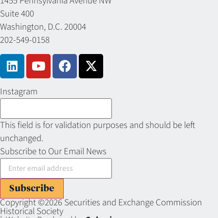
1455 Pennsylvania Avenue NW
Suite 400
Washington, D.C. 20004
202-549-0158
Instagram
This field is for validation purposes and should be left
unchanged.
Subscribe to Our Email News
Subscribe
Copyright ©2026 Securities and Exchange Commission
Historical Society