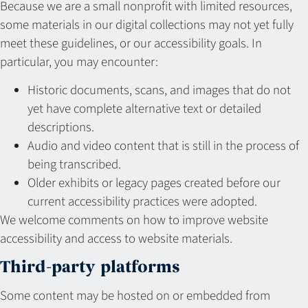
Because we are a small nonprofit with limited resources,
some materials in our digital collections may not yet fully
meet these guidelines, or our accessibility goals. In
particular, you may encounter:
Historic documents, scans, and images that do not
yet have complete alternative text or detailed
descriptions.
Audio and video content that is still in the process of
being transcribed.
Older exhibits or legacy pages created before our
current accessibility practices were adopted.
We welcome comments on how to improve website
accessibility and access to website materials.
Third-party platforms
Some content may be hosted on or embedded from