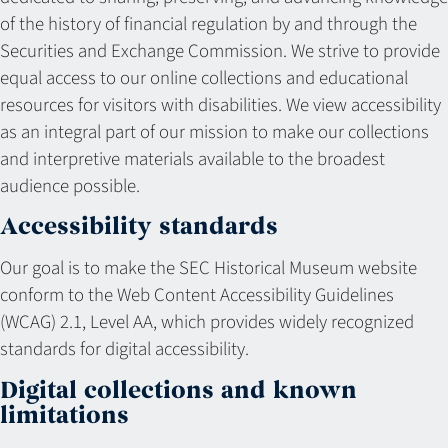
of the history of financial regulation by and through the
Securities and Exchange Commission. We strive to provide
equal access to our online collections and educational
resources for visitors with disabilities. We view accessibility
as an integral part of our mission to make our collections
and interpretive materials available to the broadest
audience possible.
Accessibility standards
Our goal is to make the SEC Historical Museum website
conform to the Web Content Accessibility Guidelines
(WCAG) 2.1, Level AA, which provides widely recognized
standards for digital accessibility.
Digital collections and known
limitations