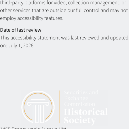
third‑party platforms for video, collection management, or
other services that are outside our full control and may not
employ accessibility features.
Date of last review
:
This accessibility statement was last reviewed and updated
on: July 1, 2026.