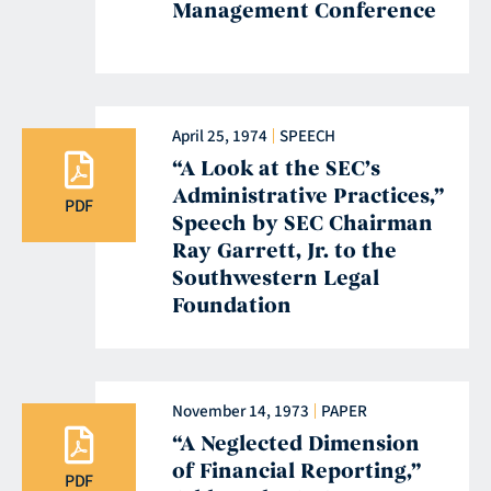
Management Conference
April 25, 1974
SPEECH
“A Look at the SEC’s
Administrative Practices,”
PDF
Speech by SEC Chairman
Ray Garrett, Jr. to the
Southwestern Legal
Foundation
November 14, 1973
PAPER
“A Neglected Dimension
of Financial Reporting,”
PDF