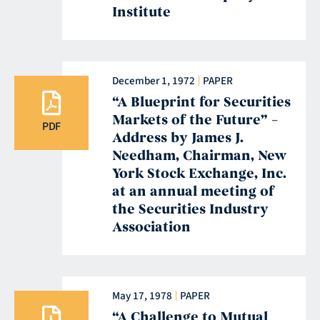
Institute
December 1, 1972
PAPER
“A Blueprint for Securities
Markets of the Future” –
PDF
Address by James J.
Needham, Chairman, New
York Stock Exchange, Inc.
at an annual meeting of
the Securities Industry
Association
May 17, 1978
PAPER
“A Challenge to Mutual