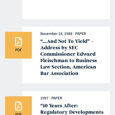
November 18, 1988
PAPER
“…And Not To Yield” –
Address by SEC
PDF
Commissioner Edward
Fleischman to Business
Law Section, American
Bar Association
1997
PAPER
“10 Years After:
Regulatory Developments
PDF