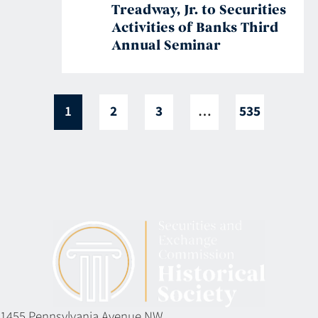
Treadway, Jr. to Securities
Activities of Banks Third
Annual Seminar
1
2
3
…
535
1455 Pennsylvania Avenue NW