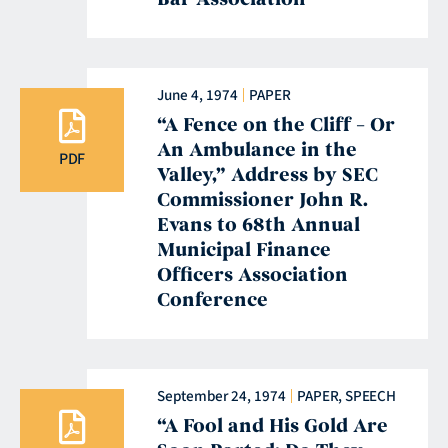
June 4, 1974
PAPER
“A Fence on the Cliff – Or
An Ambulance in the
PDF
Valley,” Address by SEC
Commissioner John R.
Evans to 68th Annual
Municipal Finance
Officers Association
Conference
September 24, 1974
PAPER
,
SPEECH
“A Fool and His Gold Are