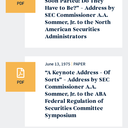
Soon Parted: Do They
PDF
Have to Be?” – Address by
SEC Commissioner A.A.
Sommer, Jr. to the North
American Securities
Administrators
June 13, 1975
PAPER
“A Keynote Address – Of
Sorts” – Address by SEC
PDF
Commissioner A.A.
Sommer, Jr. to the ABA
Federal Regulation of
Securities Committee
Symposium