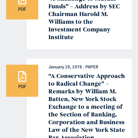
Funds” – Address by SEC
PDF
Chairman Harold M.
Williams to the
Investment Company
Institute
January 19, 1978
PAPER
“A Conservative Approach
to Radical Change” –
PDF
Remarks by William M.
Batten, New York Stock
Exchange to a meeting of
the Section of Banking,
Corporation and Business
Law of the New York State
Bar Association