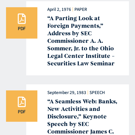
April 2, 1976
PAPER
“A Parting Look at
Foreign Payments,”
PDF
Address by SEC
Commissioner A. A.
Sommer, Jr. to the Ohio
Legal Center Institute –
Securities Law Seminar
September 29, 1983
SPEECH
“A Seamless Web: Banks,
New Activities and
PDF
Disclosure,” Keynote
Speech by SEC
Commissioner James C.