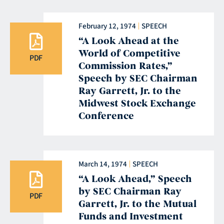
February 12, 1974
SPEECH
“A Look Ahead at the
World of Competitive
PDF
Commission Rates,”
Speech by SEC Chairman
Ray Garrett, Jr. to the
Midwest Stock Exchange
Conference
March 14, 1974
SPEECH
“A Look Ahead,” Speech
by SEC Chairman Ray
PDF
Garrett, Jr. to the Mutual
Funds and Investment