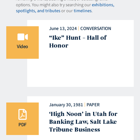
options. You might also try searching our
exhibitions,
spotlights, and tributes
or our
timelines
.
June 13, 2024
CONVERSATION
“Ike” Hunt – Hall of
Honor
Video
January 30, 1981
PAPER
‘High Noon’ in Utah for
Banking Law, Salt Lake
PDF
Tribune Business