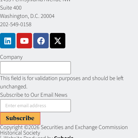
Suite 400
Washington, D.C. 20004
202-549-0158
Company
This field is for validation purposes and should be left
unchanged.
Subscribe to Our Email News
Subscribe
Copyright ©2026 Securities and Exchange Commission
Historical Society