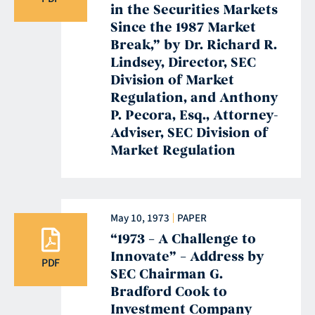
in the Securities Markets
Since the 1987 Market
Break,” by Dr. Richard R.
Lindsey, Director, SEC
Division of Market
Regulation, and Anthony
P. Pecora, Esq., Attorney-
Adviser, SEC Division of
Market Regulation
May 10, 1973
PAPER
“1973 – A Challenge to
Innovate” – Address by
PDF
SEC Chairman G.
Bradford Cook to
Investment Company