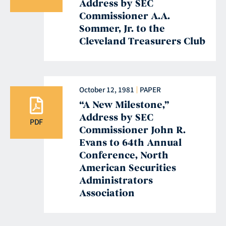
Address by SEC
Commissioner A.A.
Sommer, Jr. to the
Cleveland Treasurers Club
October 12, 1981
PAPER
“A New Milestone,”
Address by SEC
PDF
Commissioner John R.
Evans to 64th Annual
Conference, North
American Securities
Administrators
Association