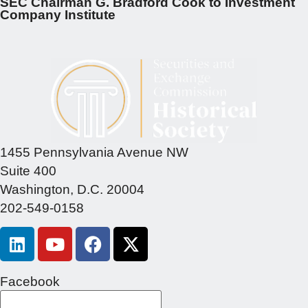
SEC Chairman G. Bradford Cook to Investment
Company Institute
1455 Pennsylvania Avenue NW
Suite 400
Washington, D.C. 20004
202-549-0158
Facebook