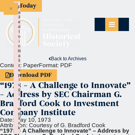
Give Today
×
F
a
il
e
d
t
o
i
n
iti
a
Back to Archives
li
Context:
Paper
Format:
PDF
z
e
Download PDF
p
l
“1973 – A Challenge to Innovate”
u
g
– Address by SEC Chairman G.
i
n
Bradford Cook to Investment
:
w
Company Institute
p
li
Date:
May 10, 1973
n
Attribution:
Courtesy of G. Bradford Cook
k
“1973 – A Challenge to Innovate” – Address by
Failed to initialize plugin: wplink