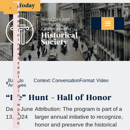
Give Today
×
F
a
il
e
d
t
o
i
n
iti
a
li
z
e
p
l
Back to
Context:
Conversation
Format:
Video
u
Archives
g
i
“Ike” Hunt – Hall of Honor
n
:
w
Date:
June
Attribution:
The program is part of a
p
li
13, 2024
larger annual initiative to recognize,
n
k
honor and preserve the historical
Failed to initialize plugin: wplink