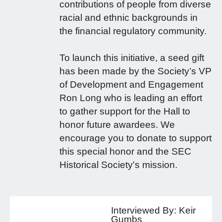
contributions of people from diverse
racial and ethnic backgrounds in
the financial regulatory community.
To launch this initiative, a seed gift
has been made by the Society’s VP
of Development and Engagement
Ron Long who is leading an effort
to gather support for the Hall to
honor future awardees. We
encourage you to donate to support
this special honor and the SEC
Historical Society's mission.
Interviewed By:
Keir
Gumbs