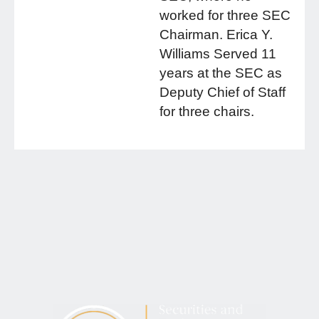
worked for three SEC
Chairman. Erica Y.
Williams Served 11
years at the SEC as
Deputy Chief of Staff
for three chairs.