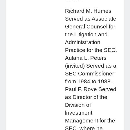
Richard M. Humes
Served as Associate
General Counsel for
the Litigation and
Administration
Practice for the SEC.
Aulana L. Peters
(invited) Served as a
SEC Commissioner
from 1984 to 1988.
Paul F. Roye Served
as Director of the
Division of
lnvestment
Management for the
SEC, where he