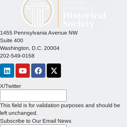
1455 Pennsylvania Avenue NW
Suite 400
Washington, D.C. 20004
202-549-0158
X/Twitter
This field is for validation purposes and should be
left unchanged.
Subscribe to Our Email News