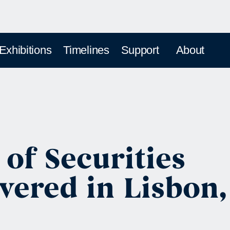
 Exhibitions
Timelines
Support
About
 of Securities
vered in Lisbon,