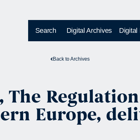
Search
Digital Archives
Digital
Back to Archives
, The Regulation
ern Europe, deli