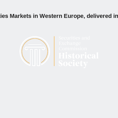
ies Markets in Western Europe, delivered in