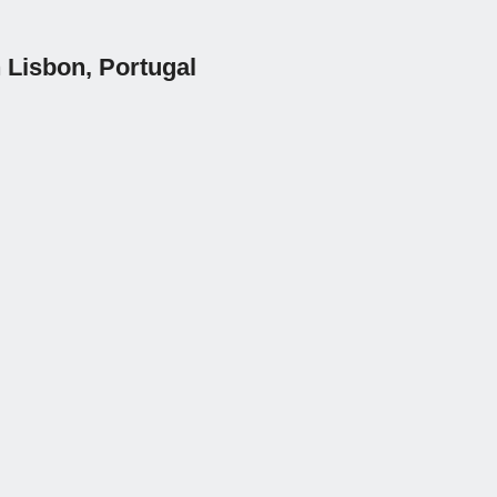
 Lisbon, Portugal