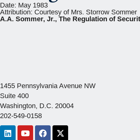
Date:
May 1983
Attribution:
Courtesy of Mrs. Storrow Sommer
A.A. Sommer, Jr., The Regulation of Securit
1455 Pennsylvania Avenue NW
Suite 400
Washington, D.C. 20004
202-549-0158