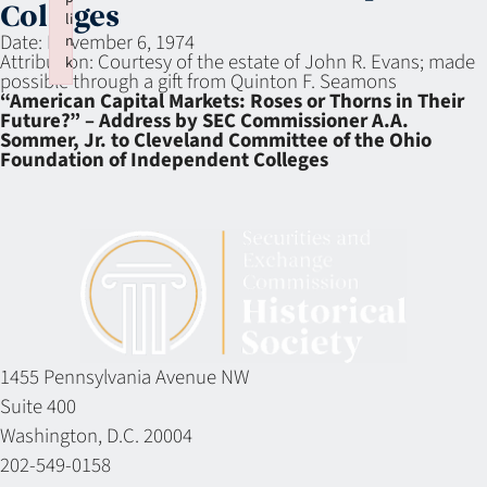
Colleges
li
Date:
November 6, 1974
n
Attribution:
Courtesy of the estate of John R. Evans; made
k
possible through a gift from Quinton F. Seamons
Failed to initialize plugin: wplink
“American Capital Markets: Roses or Thorns in Their
Future?” – Address by SEC Commissioner A.A.
Sommer, Jr. to Cleveland Committee of the Ohio
Foundation of Independent Colleges
1455 Pennsylvania Avenue NW
Suite 400
Washington, D.C. 20004
202-549-0158