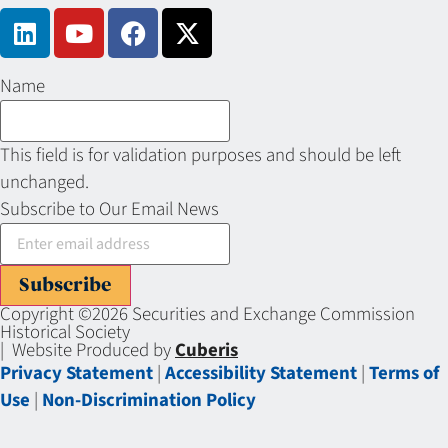
Name
This field is for validation purposes and should be left
unchanged.
Subscribe to Our Email News
Subscribe
Copyright ©2026 Securities and Exchange Commission
Historical Society
| Website Produced by
Cuberis
Privacy Statement
|
Accessibility Statement
|
Terms of
Use
|
Non-Discrimination Policy