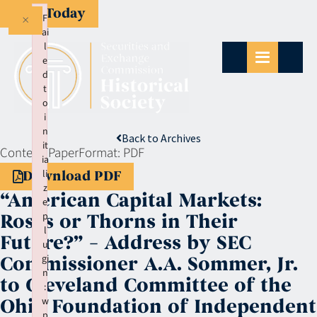
Give Today
×
F
ai
l
e
d
t
o
i
n
Back to Archives
it
Context:
Paper
Format:
PDF
ia
li
Download PDF
z
“American Capital Markets:
e
p
Roses or Thorns in Their
l
Future?” – Address by SEC
u
gi
Commissioner A.A. Sommer, Jr.
n
to Cleveland Committee of the
:
w
Ohio Foundation of Independent
p