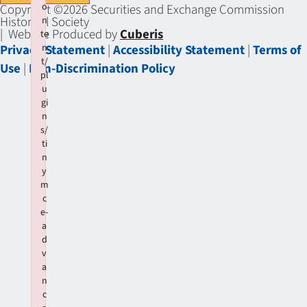
o
Copyright ©2026 Securities and Exchange Commission
Historical Society
n
| Website Produced by
Cuberis
te
Privacy Statement
|
Accessibility Statement
|
Terms of
n
t/
Use
|
Non-Discrimination Policy
pl
u
gi
n
s/
ti
n
y
m
c
e-
a
d
v
a
n
c