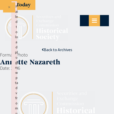
Give Today
×
F
ai
le
d
t
o
lo
a
d
Back to Archives
pl
Format:
Photo
u
Annette Nazareth
gi
Date:
2006
n:
w
p
ta
d
v
fr
o
m
u