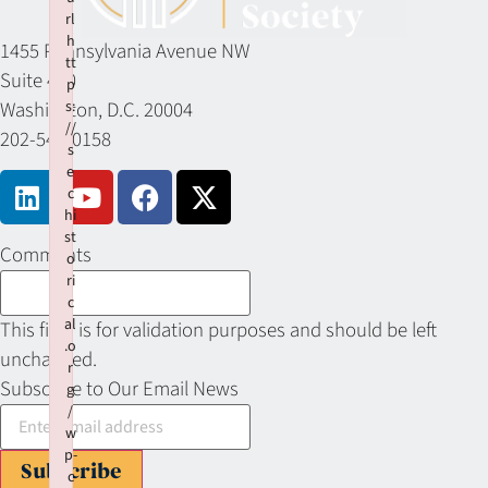
rl
h
1455 Pennsylvania Avenue NW
tt
Suite 400
p
Washington, D.C. 20004
s:
//
202-549-0158
s
e
c
hi
st
Comments
o
ri
c
al
This field is for validation purposes and should be left
.o
unchanged.
r
Subscribe to Our Email News
g
/
w
p-
Subscribe
c