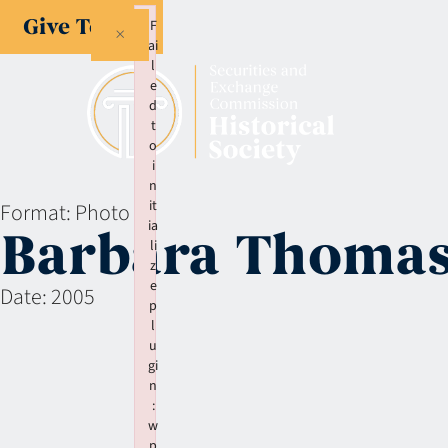
Give Today
F
×
ai
l
e
d
t
o
i
n
it
Format:
Photo
ia
Barbara Thomas
li
z
e
Date:
2005
p
l
u
gi
n
:
w
p