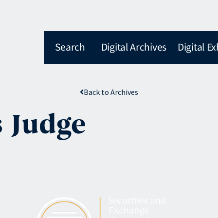
Search
Digital Archives
Digital Ex
Back to Archives
 Judge