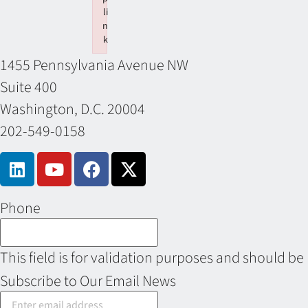
li
n
k
Failed to initialize plugin: wplink
1455 Pennsylvania Avenue NW
Suite 400
Washington, D.C. 20004
202-549-0158
Phone
This field is for validation purposes and should be
Subscribe to Our Email News