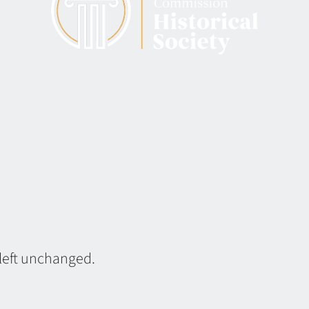
 left unchanged.