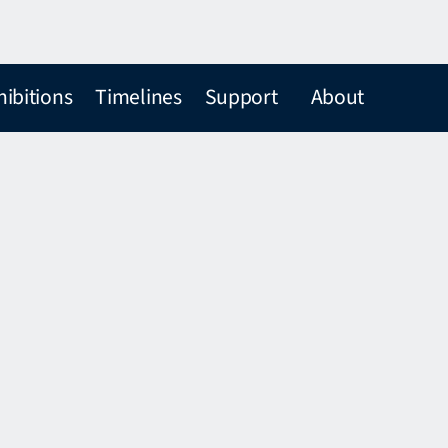
hibitions
Timelines
Support
About