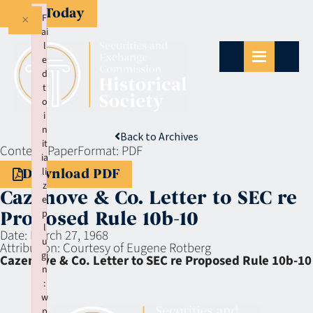
Give Today
×
F
ai
l
e
d
t
o
i
n
Back to Archives
it
Context:
Paper
Format:
PDF
ia
li
Download PDF
z
Cazenove & Co. Letter to SEC re
e
p
Proposed Rule 10b-10
l
Date:
March 27, 1968
u
Attribution:
Courtesy of Eugene Rotberg
gi
Cazenove & Co. Letter to SEC re Proposed Rule 10b-10
n
:
w
p