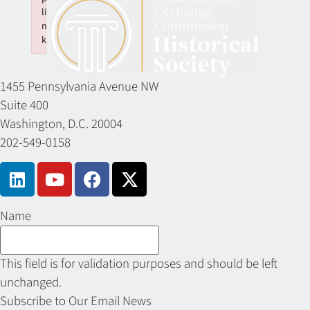
li
n
k
Failed to initialize plugin: wplink
1455 Pennsylvania Avenue NW
Suite 400
Washington, D.C. 20004
202-549-0158
Name
This field is for validation purposes and should be left
unchanged.
Subscribe to Our Email News