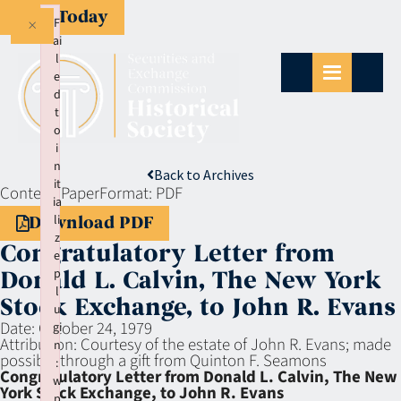
Give Today
×
F
ai
l
e
d
t
o
i
n
Back to Archives
it
Context:
Paper
Format:
PDF
ia
li
Download PDF
z
Congratulatory Letter from
e
p
Donald L. Calvin, The New York
l
Stock Exchange, to John R. Evans
u
Date:
October 24, 1979
gi
Attribution:
Courtesy of the estate of John R. Evans; made
n
possible through a gift from Quinton F. Seamons
:
Congratulatory Letter from Donald L. Calvin, The New
w
York Stock Exchange, to John R. Evans
p