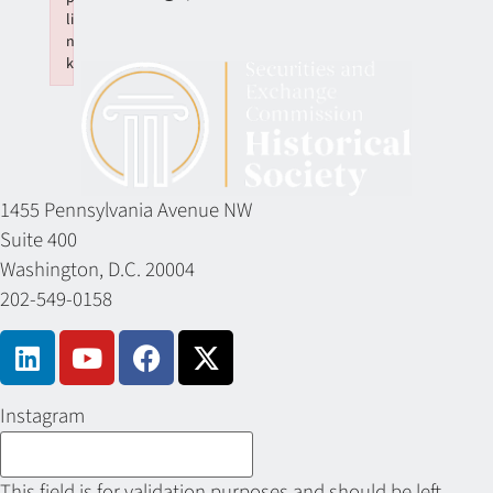
li
n
k
Failed to initialize plugin: wplink
1455 Pennsylvania Avenue NW
Suite 400
Washington, D.C. 20004
202-549-0158
Instagram
This field is for validation purposes and should be left