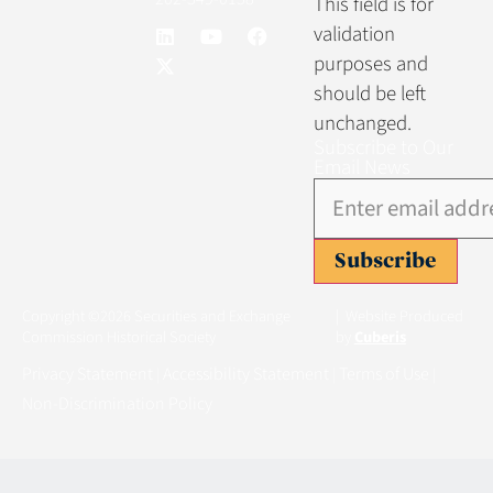
This field is for
validation
purposes and
should be left
unchanged.
Subscribe to Our
Email News
Subscribe
Copyright ©2026 Securities and Exchange
| Website Produced
Commission Historical Society
by
Cuberis
Privacy Statement
Accessibility Statement
Terms of Use
|
|
|
Non-Discrimination Policy