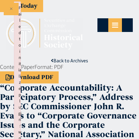
Give Today
×
F
ai
l
e
d
t
o
i
n
Back to Archives
it
Context:
Paper
Format:
PDF
ia
li
Download PDF
z
“Corporate Accountability: A
e
p
Participatory Process,” Address
l
by SEC Commissioner John R.
u
gi
Evans to “Corporate Governance
n
Issues and the Corporate
:
w
Secretary,” National Association
p