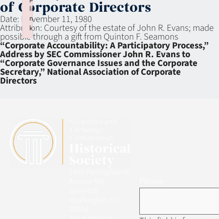
of Corporate Directors
li
Date:
November 11, 1980
n
Attribution:
Courtesy of the estate of John R. Evans; made
k
possible through a gift from Quinton F. Seamons
Failed to initialize plugin: wplink
“Corporate Accountability: A Participatory Process,”
Address by SEC Commissioner John R. Evans to
“Corporate Governance Issues and the Corporate
Secretary,” National Association of Corporate
Directors
1455 Pennsylvania
Phone
Avenue NW
Suite 400
Washington, D.C.
20004
202-549-0158