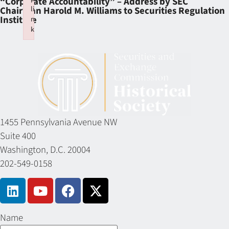
“Corporate Accountability” – Address by SEC
li
Chairman Harold M. Williams to Securities Regulation
Institute
n
k
Failed to initialize plugin: wplink
1455 Pennsylvania Avenue NW
Suite 400
Washington, D.C. 20004
202-549-0158
Name