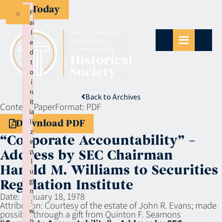
Give Today
×
F
ai
l
e
d
t
o
i
n
Back to Archives
it
Context:
Paper
Format:
PDF
ia
li
Download PDF
z
“Corporate Accountability” –
e
p
Address by SEC Chairman
l
Harold M. Williams to Securities
u
gi
Regulation Institute
n
Date:
January 18, 1978
:
Attribution:
Courtesy of the estate of John R. Evans; made
w
possible through a gift from Quinton F. Seamons
p