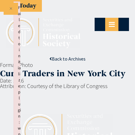
Give Today
×
F
ai
l
e
d
t
o
i
n
Back to Archives
it
Format:
Photo
ia
Curb Traders in New York City
li
Date:
1916
z
Attribution:
Courtesy of the Library of Congress
e
p
l
u
gi
n
:
w
p