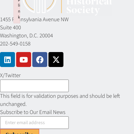
li
n
k
1455 Pennsylvania Avenue NW
Failed to initialize plugin: wplink
Suite 400
Washington, D.C. 20004
202-549-0158
X/Twitter
This field is for validation purposes and should be left
unchanged.
Subscribe to Our Email News