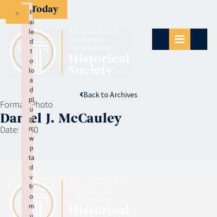
Give Today
×
F
ai
le
d
t
o
lo
a
d
Back to Archives
pl
Format:
Photo
u
Daniel J. McCauley
gi
Date:
1960
n:
w
p
ta
d
v
fr
o
m
u