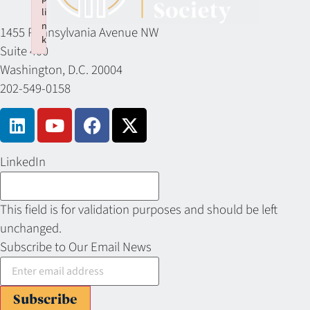
li
n
1455 Pennsylvania Avenue NW
k
Suite 400
Failed to initialize plugin: wplink
Washington, D.C. 20004
202-549-0158
LinkedIn
This field is for validation purposes and should be left
unchanged.
Subscribe to Our Email News
Subscribe