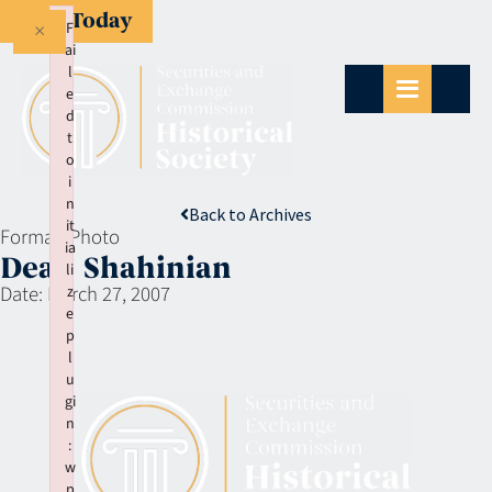
Give Today
×
F
ai
l
e
d
t
o
i
n
Back to Archives
it
Format:
Photo
ia
Dean Shahinian
li
Date:
March 27, 2007
z
e
p
l
u
gi
n
:
w
p