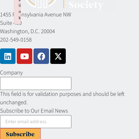
li
n
1455 Pennsylvania Avenue NW
k
Suite 400
Failed to initialize plugin: wplink
Washington, D.C. 20004
202-549-0158
Company
This field is for validation purposes and should be left
unchanged.
Subscribe to Our Email News
Subscribe