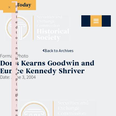
Give Today
×
F
ai
l
e
d
t
o
i
n
Back to Archives
it
Format:
Photo
ia
Doris Kearns Goodwin and
li
z
Eunice Kennedy Shriver
e
Date:
June 3, 2004
p
l
u
gi
n
:
w
p