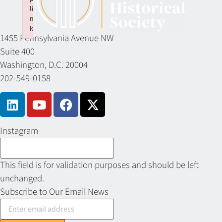
li
n
k
1455 Pennsylvania Avenue NW
Failed to initialize plugin: wplink
Suite 400
Washington, D.C. 20004
202-549-0158
Instagram
This field is for validation purposes and should be left
unchanged.
Subscribe to Our Email News