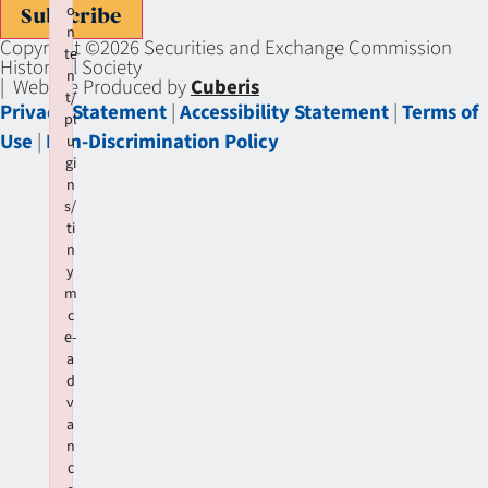
o
Subscribe
n
Copyright ©2026 Securities and Exchange Commission
te
Historical Society
n
| Website Produced by
Cuberis
t/
Privacy Statement
|
Accessibility Statement
|
Terms of
pl
Use
|
Non-Discrimination Policy
u
gi
n
s/
ti
n
y
m
c
e-
a
d
v
a
n
c