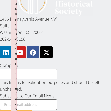
rl
h
tt
1455 Pennsylvania Avenue NW
p
s:
Suite 400
//
Washington, D.C. 20004
s
202-549-0158
e
c
hi
st
o
ri
Company
c
al
.o
This field is for validation purposes and should be left
r
unchanged.
g
/
Subscribe to Our Email News
w
p-
c