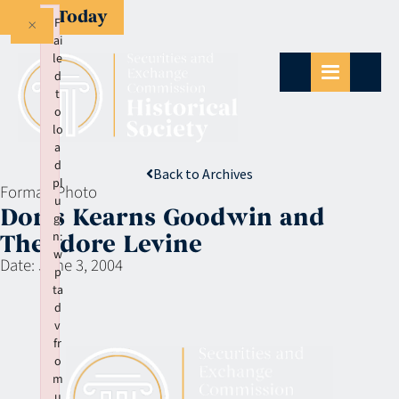
Give Today
×
F
ai
le
d
t
o
lo
a
d
Back to Archives
pl
Format:
Photo
u
Doris Kearns Goodwin and
gi
n:
Theodore Levine
w
Date:
June 3, 2004
p
ta
d
v
fr
o
m
u