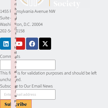
rl
h
1455 Pennsylvania Avenue NW
tt
Suite 400
p
Washington, D.C. 20004
s:
//
202-549-0158
s
e
c
hi
st
Comments
o
ri
c
al
This field is for validation purposes and should be left
.o
unchanged.
r
Subscribe to Our Email News
g
/
w
p-
Subscribe
c