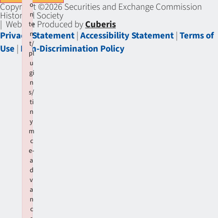
o
Copyright ©2026 Securities and Exchange Commission
Historical Society
n
| Website Produced by
Cuberis
te
Privacy Statement
|
Accessibility Statement
|
Terms of
n
t/
Use
|
Non-Discrimination Policy
pl
u
gi
n
s/
ti
n
y
m
c
e-
a
d
v
a
n
c