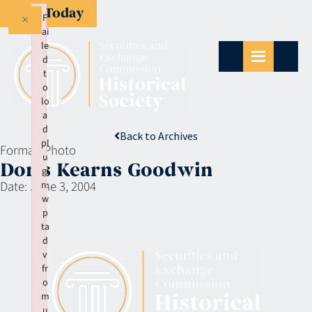
Give Today
×
F
ai
le
d
t
o
lo
a
d
Back to Archives
pl
Format:
Photo
u
Doris Kearns Goodwin
gi
Date:
June 3, 2004
n:
w
p
ta
d
v
fr
o
m
u