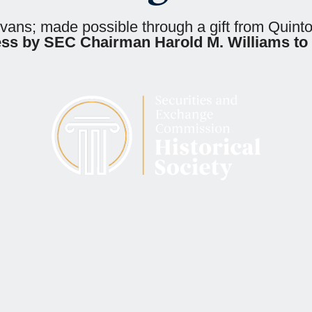
Evans; made possible through a gift from Quin
ess by SEC Chairman Harold M. Williams to