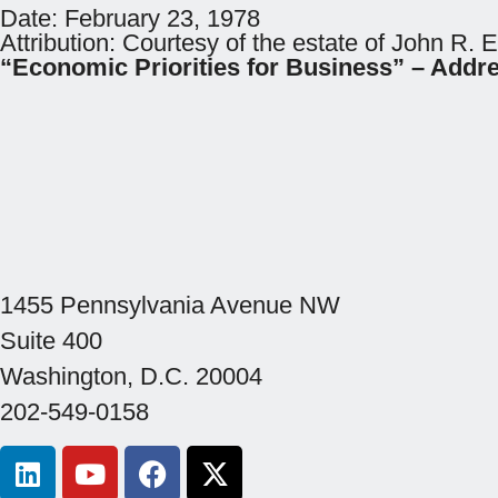
Date:
February 23, 1978
Attribution:
Courtesy of the estate of John R. 
“Economic Priorities for Business” – Addr
1455 Pennsylvania Avenue NW
Suite 400
Washington, D.C. 20004
202-549-0158