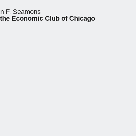
ton F. Seamons
 the Economic Club of Chicago