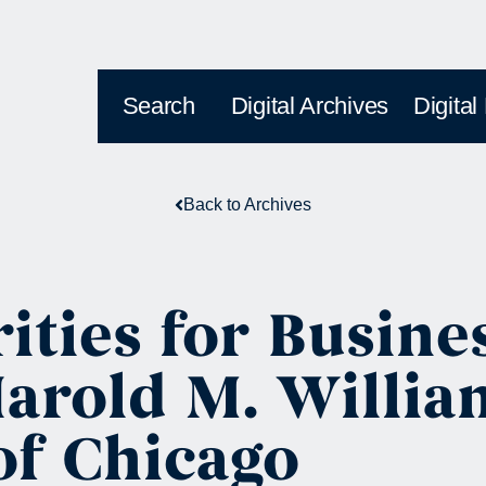
Search
Digital Archives
Digital
Back to Archives
ities for Busine
rold M. William
of Chicago