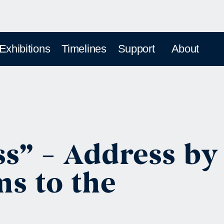
 Exhibitions
Timelines
Support
About
ss” – Address by
s to the