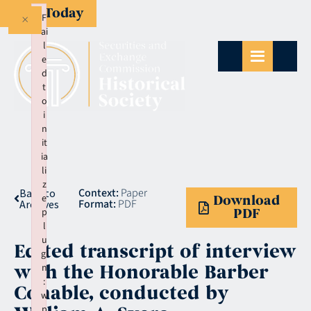
Give Today
×
F
ai
l
e
d
t
o
i
n
it
ia
li
z
Context:
Paper
Back to
e
Download
Format:
PDF
Archives
p
PDF
l
u
Edited transcript of interview
gi
with the Honorable Barber
n
:
Conable, conducted by
w
p