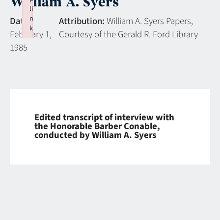
William A. Syers
li
n
Date:
Attribution:
William A. Syers Papers,
k
February 1,
Courtesy of the Gerald R. Ford Library
Failed to initialize plugin: wplink
1985
Edited transcript of interview with
the Honorable Barber Conable,
conducted by William A. Syers