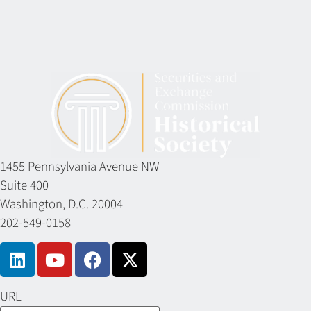
1455 Pennsylvania Avenue NW
Suite 400
Washington, D.C. 20004
202-549-0158
URL