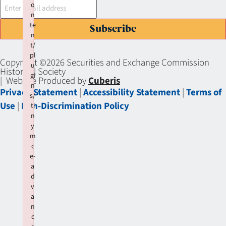
o
n
te
Subscribe
n
t/
pl
Copyright ©2026 Securities and Exchange Commission
u
Historical Society
gi
| Website Produced by
Cuberis
n
Privacy Statement
|
Accessibility Statement
|
Terms of
s/
Use
|
Non-Discrimination Policy
ti
n
y
m
c
e-
a
d
v
a
n
c