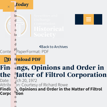
Give Today
×
F
ai
le
d
t
o
lo
a
d
Back to Archives
pl
Context:
Paper
Format:
PDF
u
gi
Download PDF
n:
Findings, Opinions and Order in
w
p
the Matter of Filtrol Corporation
ta
Date:
March 20, 1972
d
Attribution:
Courtesy of Richard Rowe
v
Findings, Opinions and Order in the Matter of Filtrol
fr
Corporation
o
m
u