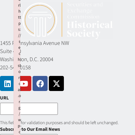
rl
h
tt
p
s:
//
s
1455 Pennsylvania Avenue NW
e
Suite 400
c
Washington, D.C. 20004
hi
st
202-549-0158
o
ri
c
al
.o
URL
r
g
/
w
This field is for validation purposes and should be left unchanged.
p-
Subscribe to Our Email News
c