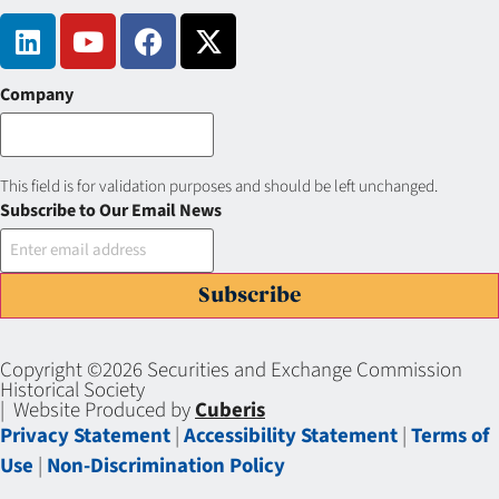
Company
This field is for validation purposes and should be left unchanged.
Subscribe to Our Email News
Subscribe
Copyright ©2026 Securities and Exchange Commission
Historical Society
| Website Produced by
Cuberis
Privacy Statement
|
Accessibility Statement
|
Terms of
Use
|
Non-Discrimination Policy