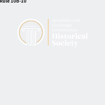
 Rule 10b-10