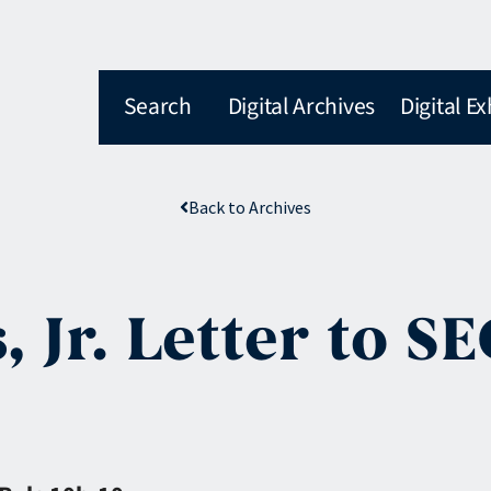
Search
Digital Archives
Digital Ex
Back to Archives
, Jr. Letter to S