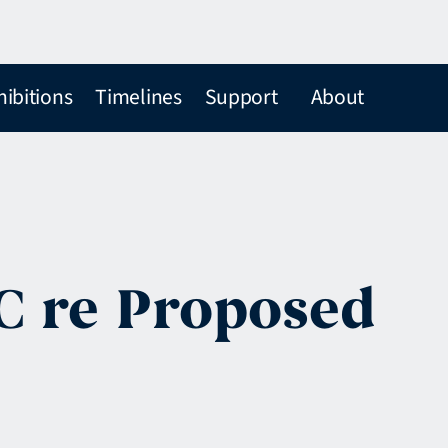
hibitions
Timelines
Support
About
EC re Proposed