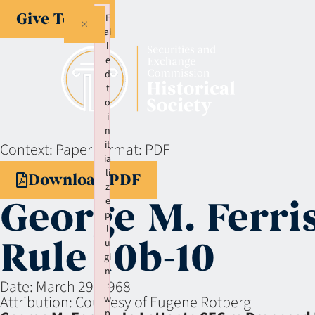
Give Today
F
×
ai
l
e
d
t
o
i
n
it
Context:
Paper
Format:
PDF
ia
li
Download PDF
z
George M. Ferris
e
p
l
Rule 10b-10
u
gi
n
Date:
March 29, 1968
:
Attribution:
Courtesy of Eugene Rotberg
w
p