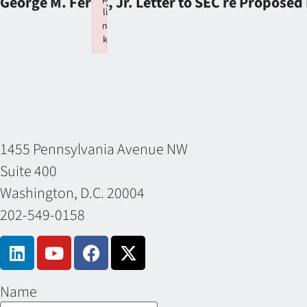
George M. Ferris, Jr. Letter to SEC re Proposed
li
n
k
Failed to initialize plugin: wplink
1455 Pennsylvania Avenue NW
Suite 400
Washington, D.C. 20004
202-549-0158
Name