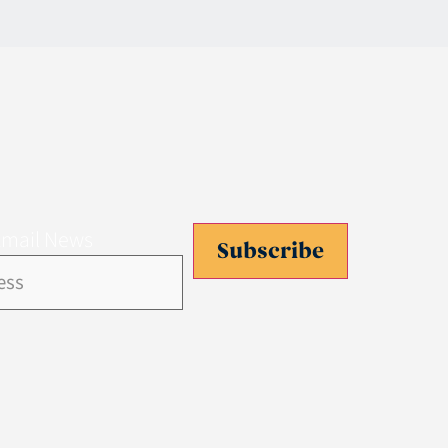
Email News
Subscribe