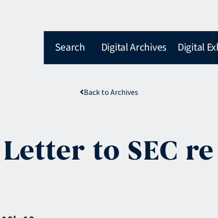
Search
Digital Archives
Digital Ex
Back to Archives
 Letter to SEC r