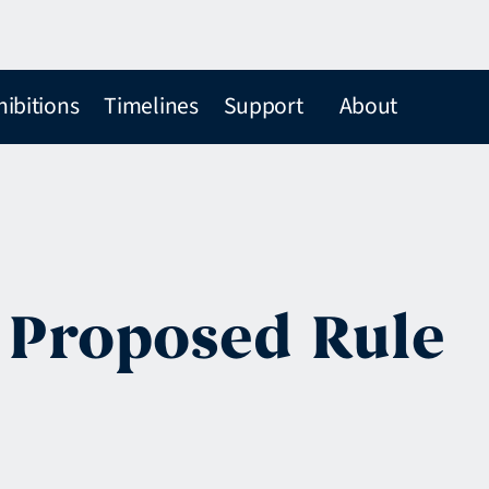
hibitions
Timelines
Support
About
e Proposed Rule