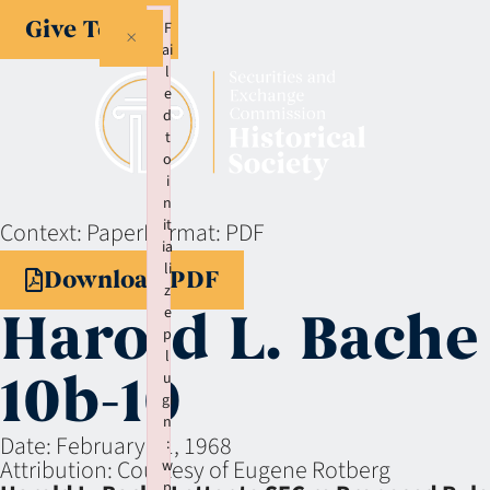
Give Today
F
×
ai
l
e
d
t
o
i
n
it
Context:
Paper
Format:
PDF
ia
li
Download PDF
z
Harold L. Bache
e
p
l
10b-10
u
gi
n
Date:
February 21, 1968
:
Attribution:
Courtesy of Eugene Rotberg
w
p