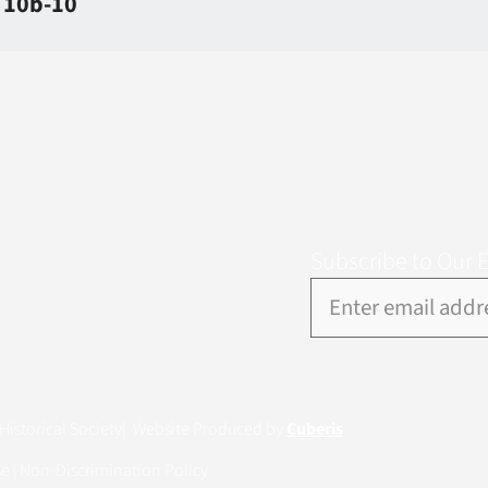
e 10b-10
Subscribe to Our 
istorical Society
| Website Produced by
Cuberis
se
Non-Discrimination Policy
|