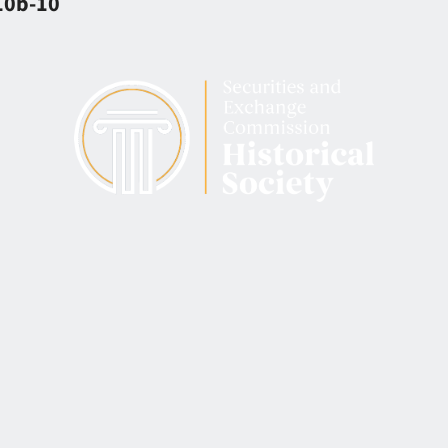
 10b-10