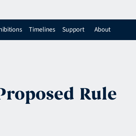
hibitions
Timelines
Support
About
 Proposed Rule