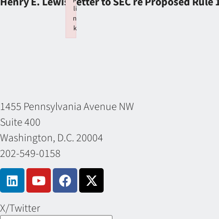
Henry E. Lewis Letter to SEC re Proposed Rule
li
n
k
Failed to initialize plugin: wplink
1455 Pennsylvania Avenue NW
Suite 400
Washington, D.C. 20004
202-549-0158
X/Twitter