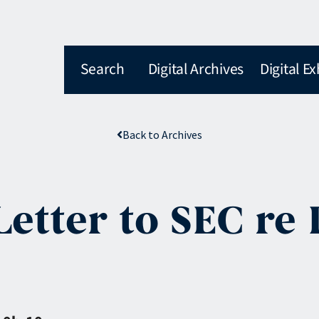
Search
Digital Archives
Digital Ex
Back to Archives
Letter to SEC re