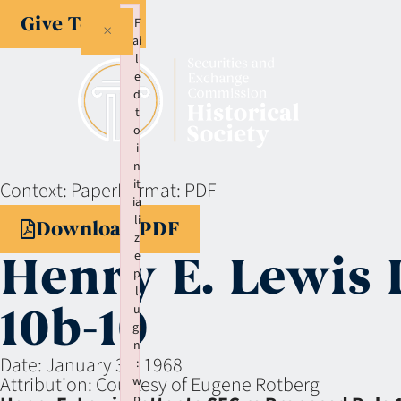
Give Today
F
×
ai
l
e
d
t
o
i
n
it
Context:
Paper
Format:
PDF
ia
li
Download PDF
z
Henry E. Lewis 
e
p
l
10b-10
u
gi
n
Date:
January 31, 1968
:
Attribution:
Courtesy of Eugene Rotberg
w
p