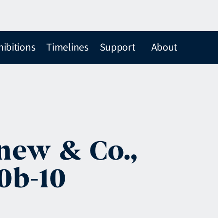
hibitions
Timelines
Support
About
new & Co.,
0b-10