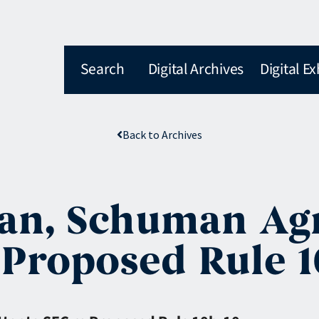
Search
Digital Archives
Digital Ex
Back to Archives
man, Schuman Ag
 Proposed Rule 1