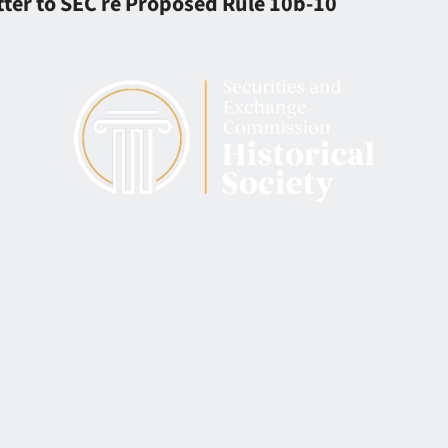
ter to SEC re Proposed Rule 10b-10