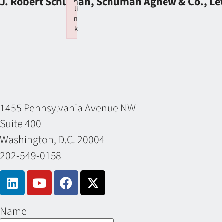
J. Robert Schuman, Schuman Agnew & Co., Let
li
n
k
Failed to initialize plugin: wplink
1455 Pennsylvania Avenue NW
Suite 400
Washington, D.C. 20004
202-549-0158
Name