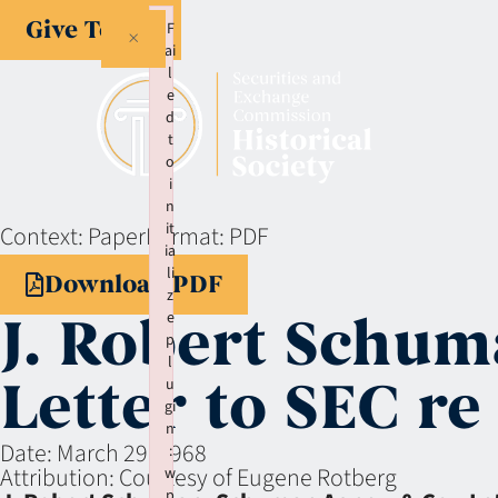
Give Today
F
×
ai
l
e
d
t
o
i
n
it
Context:
Paper
Format:
PDF
ia
li
Download PDF
z
J. Robert Schu
e
p
l
Letter to SEC re
u
gi
n
Date:
March 29, 1968
:
Attribution:
Courtesy of Eugene Rotberg
w
p