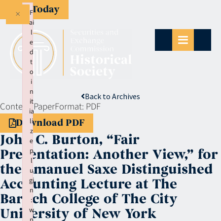
Give Today
×
F
ai
l
e
d
t
o
i
n
Back to Archives
it
Context:
Paper
Format:
PDF
ia
li
Download PDF
z
John C. Burton, “Fair
e
p
Presentation: Another View,” for
l
the Emanuel Saxe Distinguished
u
gi
Accounting Lecture at The
n
Baruch College of The City
:
w
University of New York
p