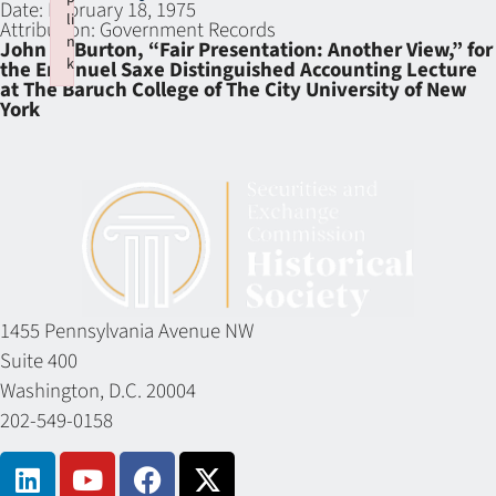
Date:
February 18, 1975
li
Attribution:
Government Records
n
John C. Burton, “Fair Presentation: Another View,” for
k
the Emanuel Saxe Distinguished Accounting Lecture
at The Baruch College of The City University of New
Failed to initialize plugin: wplink
York
1455 Pennsylvania Avenue NW
Suite 400
Washington, D.C. 20004
202-549-0158