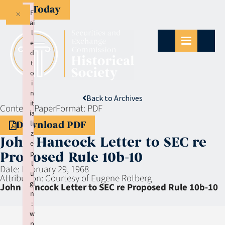
Give Today
×
F
ai
l
e
d
t
o
i
n
Back to Archives
it
Context:
Paper
Format:
PDF
ia
li
Download PDF
z
John Hancock Letter to SEC re
e
p
Proposed Rule 10b-10
l
Date:
February 29, 1968
u
Attribution:
Courtesy of Eugene Rotberg
gi
John Hancock Letter to SEC re Proposed Rule 10b-10
n
:
w
p