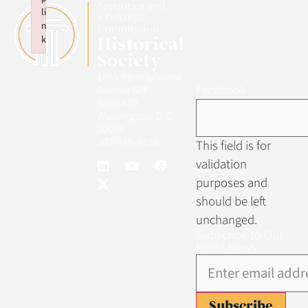
li
n
k
Failed to initialize plugin: wplink
1455 Pennsylvania
Facebook
Avenue NW
Suite 400
Washington, D.C.
20004
202-549-0158
This field is for
validation
purposes and
should be left
unchanged.
Subscribe to Our
Email News
Subscribe