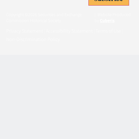
Copyright ©2026 Securities and Exchange
| Website Produced
Commission Historical Society
by
Cuberis
Privacy Statement
Accessibility Statement
Terms of Use
|
|
|
Non-Discrimination Policy