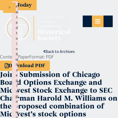
Give Today
×
F
ai
l
e
d
t
o
i
n
Back to Archives
it
Context:
Paper
Format:
PDF
ia
li
Download PDF
z
Joint Submission of Chicago
e
p
Board Options Exchange and
l
Midwest Stock Exchange to SEC
u
gi
Chairman Harold M. Williams on
n
the proposed combination of
:
w
Midwest’s stock options
p