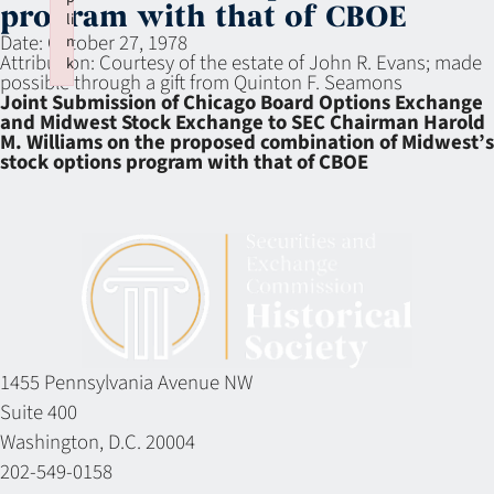
program with that of CBOE
li
Date:
October 27, 1978
n
Attribution:
Courtesy of the estate of John R. Evans; made
k
possible through a gift from Quinton F. Seamons
Failed to initialize plugin: wplink
Joint Submission of Chicago Board Options Exchange
and Midwest Stock Exchange to SEC Chairman Harold
M. Williams on the proposed combination of Midwest’s
stock options program with that of CBOE
1455 Pennsylvania Avenue NW
Suite 400
Washington, D.C. 20004
202-549-0158