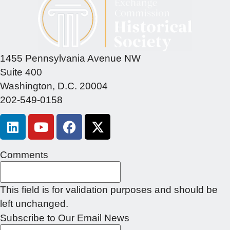
1455 Pennsylvania Avenue NW
Suite 400
Washington, D.C. 20004
202-549-0158
Comments
This field is for validation purposes and should be
left unchanged.
Subscribe to Our Email News