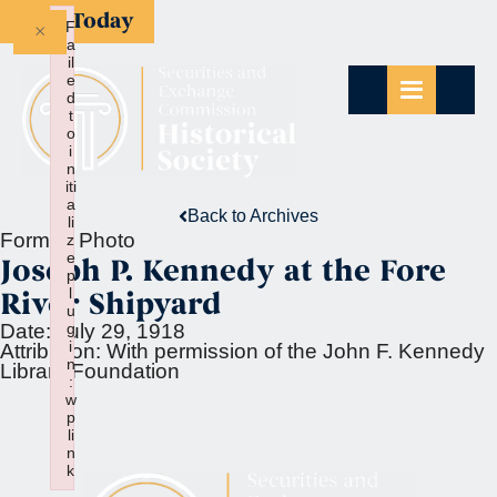
Give Today
×
F
a
il
e
d
t
o
i
n
iti
a
Back to Archives
li
Format:
Photo
z
e
Joseph P. Kennedy at the Fore
p
l
River Shipyard
u
g
Date:
July 29, 1918
i
Attribution:
With permission of the John F. Kennedy
n
Library Foundation
:
w
p
li
n
k
Failed to initialize plugin: wplink