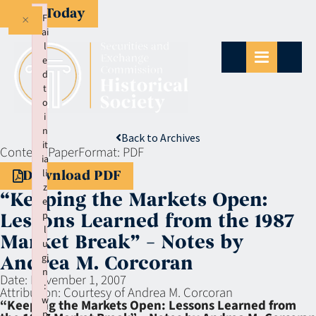
Give Today
×
F
ai
l
e
d
t
o
i
n
Back to Archives
it
Context:
Paper
Format:
PDF
ia
li
Download PDF
z
“Keeping the Markets Open:
e
p
Lessons Learned from the 1987
l
Market Break” – Notes by
u
gi
Andrea M. Corcoran
n
Date:
November 1, 2007
:
Attribution:
Courtesy of Andrea M. Corcoran
w
“Keeping the Markets Open: Lessons Learned from
p