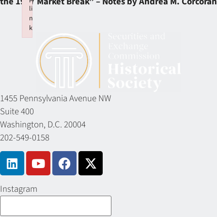
the 1987 Market Break” – Notes by Andrea M. Corcoran
li
n
k
Failed to initialize plugin: wplink
1455 Pennsylvania Avenue NW
Suite 400
Washington, D.C. 20004
202-549-0158
Instagram