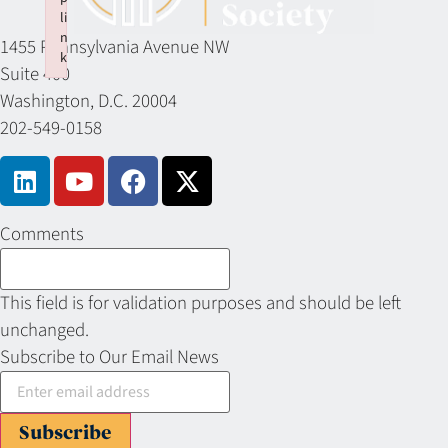
li
n
1455 Pennsylvania Avenue NW
k
Suite 400
Failed to initialize plugin: wplink
Washington, D.C. 20004
202-549-0158
Comments
This field is for validation purposes and should be left
unchanged.
Subscribe to Our Email News
Subscribe