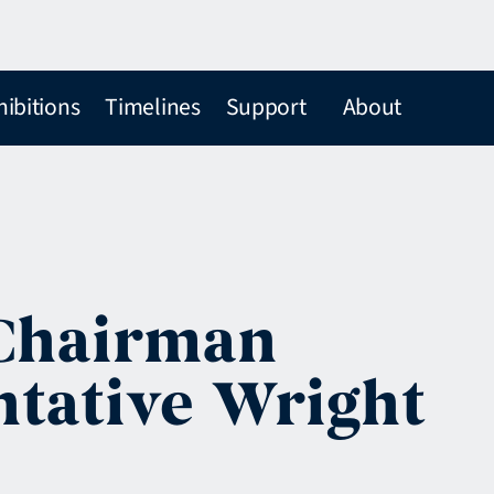
hibitions
Timelines
Support
About
 Chairman
ntative Wright