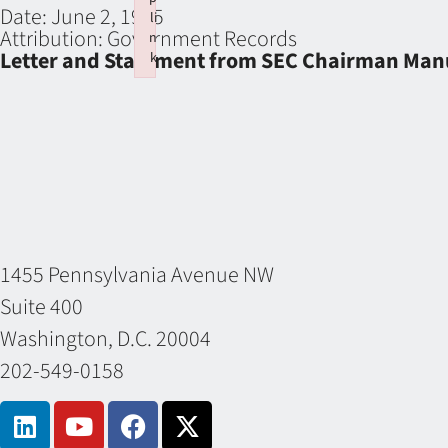
Date:
June 2, 1965
li
Attribution:
Government Records
n
Letter and Statement from SEC Chairman Manu
k
Failed to initialize plugin: wplink
1455 Pennsylvania Avenue NW
Suite 400
Washington, D.C. 20004
202-549-0158