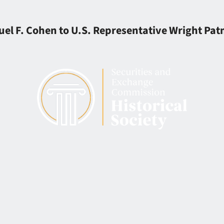
el F. Cohen to U.S. Representative Wright Pa