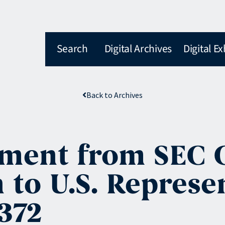
Search
Digital Archives
Digital Ex
Back to Archives
tement from SEC
 to U.S. Represe
372