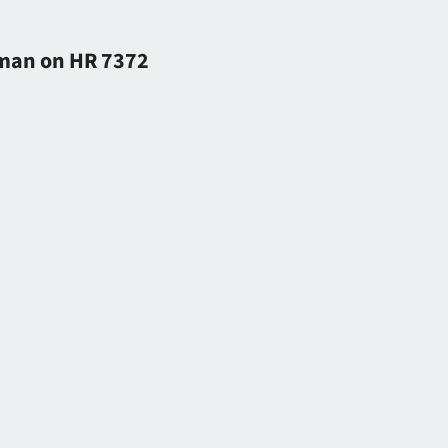
tman on HR 7372