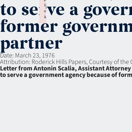
to serve a gove
li
n
k
former governm
Failed to initialize plugin: wplink
partner
Date:
March 23, 1976
Attribution:
Roderick Hills Papers, Courtesy of the 
Letter from Antonin Scalia, Assistant Attorney 
to serve a government agency because of for