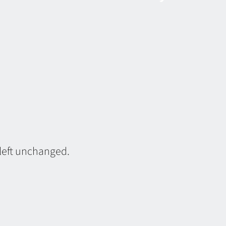
 left unchanged.