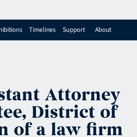
hibitions
Timelines
Support
About
istant Attorney
ee, District of
n of a law firm