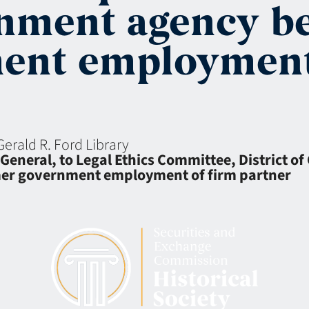
rnment agency b
ent employment
Gerald R. Ford Library
General, to Legal Ethics Committee, District of
mer government employment of firm partner