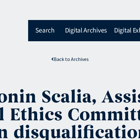
Search
Digital Archives
Digital Ex
Back to Archives
onin Scalia, Ass
l Ethics Committ
 disqualificatio