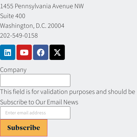
1455 Pennsylvania Avenue NW
Suite 400
Washington, D.C. 20004
202-549-0158
Company
This field is for validation purposes and should be
Subscribe to Our Email News
Subscribe