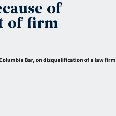
ecause of
 of firm
 Columbia Bar, on disqualification of a law firm