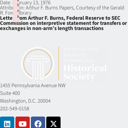
Date:
February 13, 1976
li
Attribution:
Arthur F. Burns Papers, Courtesy of the Gerald
n
R. Ford Library
k
Letter from Arthur F. Burns, Federal Reserve to SEC
Commission on interpretive statement for transfers or
Failed to initialize plugin: wplink
exchanges in non-arm’s length transactions
1455 Pennsylvania Avenue NW
Suite 400
Washington, D.C. 20004
202-549-0158