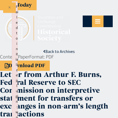
Give Today
×
F
ai
l
e
d
t
o
i
n
Back to Archives
it
Context:
Paper
Format:
PDF
ia
li
Download PDF
z
Letter from Arthur F. Burns,
e
p
Federal Reserve to SEC
l
Commission on interpretive
u
gi
statement for transfers or
n
exchanges in non-arm’s length
:
w
transactions
p