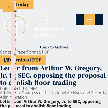
Give Today
×
F
ai
l
e
d
t
o
i
n
Back to Archives
it
Context:
Paper
Format:
PDF
ia
li
Download PDF
z
Letter from Arthur W. Gregory,
e
p
Jr. to SEC, opposing the proposal
l
to abolish floor trading
u
Date:
March 18, 1964
gi
Attribution:
Courtesy of the National Archives and Records
n
Administration
:
Letter from Arthur W. Gregory, Jr. to SEC, opposing
w
the proposal to abolish floor trading
p