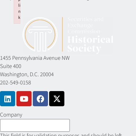
li
n
k
Failed to initialize plugin: wplink
1455 Pennsylvania Avenue NW
Suite 400
Washington, D.C. 20004
202-549-0158
Company
This field is for validation purposes and should be left