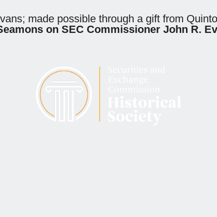
Evans; made possible through a gift from Quin
F. Seamons on SEC Commissioner John R. E