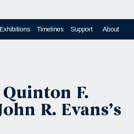
 Exhibitions
Timelines
Support
About
 Quinton F.
ohn R. Evans’s