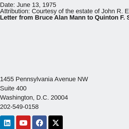
Date:
June 13, 1975
Attribution:
Courtesy of the estate of John R. 
Letter from Bruce Alan Mann to Quinton 
1455 Pennsylvania Avenue NW
Suite 400
Washington, D.C. 20004
202-549-0158