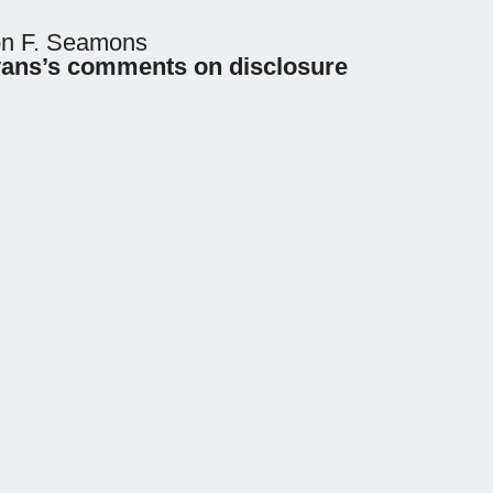
ton F. Seamons
vans’s comments on disclosure