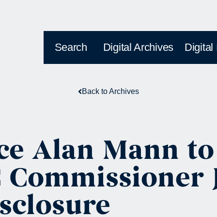
Search
Digital Archives
Digital
Back to Archives
ce Alan Mann to
 Commissioner J
sclosure