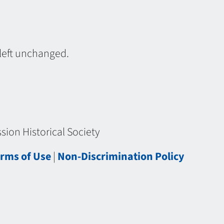
 left unchanged.
ion Historical Society
rms of Use
|
Non-Discrimination Policy