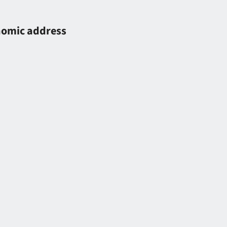
onomic address