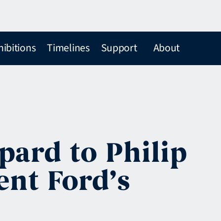
hibitions
Timelines
Support
About
pard to Philip
ent Ford’s