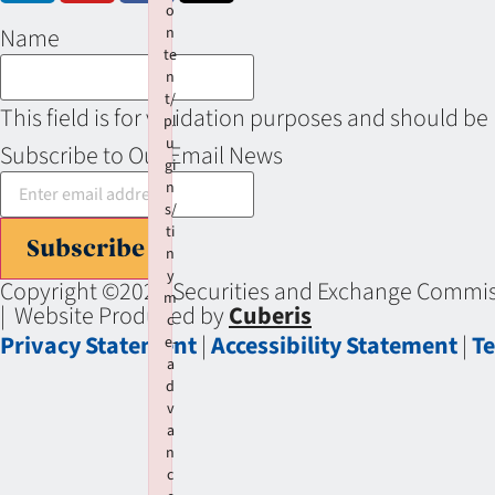
o
Name
n
te
n
t/
This field is for validation purposes and should be
pl
u
Subscribe to Our Email News
gi
n
s/
ti
Subscribe
n
y
Copyright ©2026 Securities and Exchange Commiss
m
| Website Produced by
Cuberis
c
Privacy Statement
|
Accessibility Statement
|
Te
e-
a
d
v
a
n
c