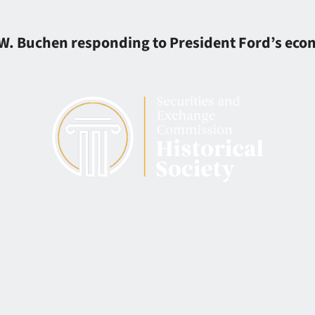
p W. Buchen responding to President Ford’s ec