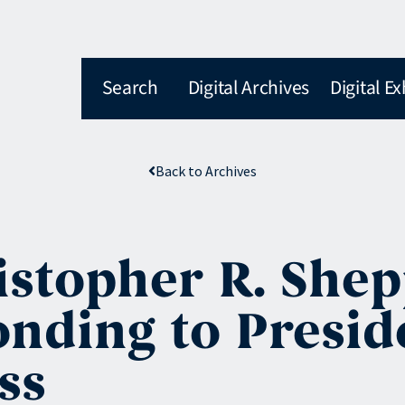
Search
Digital Archives
Digital Ex
Back to Archives
istopher R. Shep
nding to Presid
ss