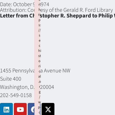
Date:
October 9, 1974
rl
Attribution:
Courtesy of the Gerald R. Ford Library
h
Letter from Christopher R. Sheppard to Phili
tt
p
s:
//
s
e
c
hi
st
o
ri
1455 Pennsylvania Avenue NW
c
al
Suite 400
.o
Washington, D.C. 20004
r
g
202-549-0158
/
w
p-
c