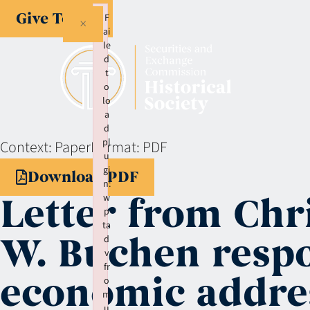
Give Today
F
×
ai
le
d
t
o
lo
a
d
pl
Context:
Paper
Format:
PDF
u
gi
Download PDF
n:
Letter from Chr
w
p
ta
W. Buchen respo
d
v
fr
economic addre
o
m
u