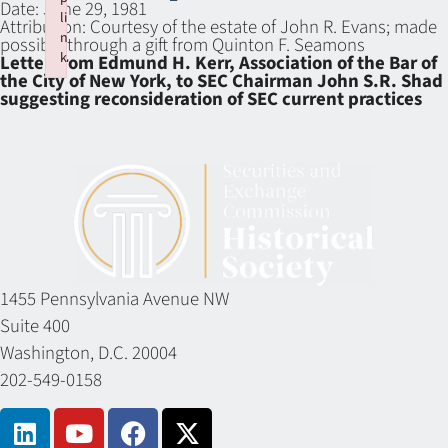
Date:
June 29, 1981
li
Attribution:
Courtesy of the estate of John R. Evans; made
n
possible through a gift from Quinton F. Seamons
k
Letter from Edmund H. Kerr, Association of the Bar of
the City of New York, to SEC Chairman John S.R. Shad
Failed to initialize plugin: wplink
suggesting reconsideration of SEC current practices
1455 Pennsylvania Avenue NW
Suite 400
Washington, D.C. 20004
202-549-0158