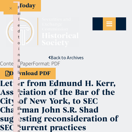
Give Today
×
F
ai
l
e
d
t
o
i
n
Back to Archives
it
Context:
Paper
Format:
PDF
ia
li
Download PDF
z
Letter from Edmund H. Kerr,
e
p
Association of the Bar of the
l
City of New York, to SEC
u
gi
Chairman John S.R. Shad
n
suggesting reconsideration of
:
w
SEC current practices
p