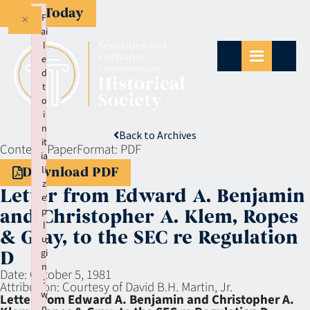
Give Today
×
F
ai
l
e
d
t
o
i
n
Back to Archives
it
Context:
Paper
Format:
PDF
ia
li
Download PDF
z
Letter from Edward A. Benjamin
e
p
and Christopher A. Klem, Ropes
l
& Gray, to the SEC re Regulation
u
gi
D
n
Date:
October 5, 1981
:
Attribution:
Courtesy of David B.H. Martin, Jr.
w
Letter from Edward A. Benjamin and Christopher A.
p