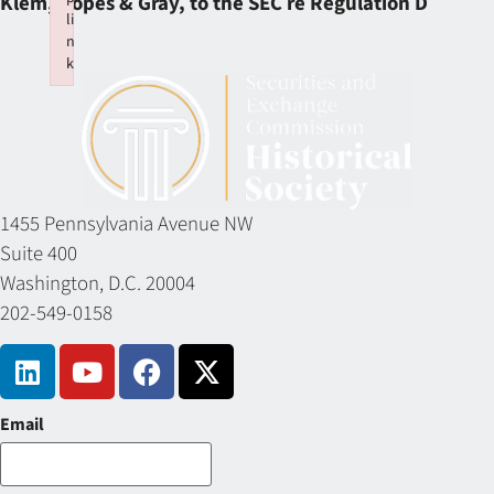
Klem, Ropes & Gray, to the SEC re Regulation D
li
n
k
Failed to initialize plugin: wplink
1455 Pennsylvania Avenue NW
Suite 400
Washington, D.C. 20004
202-549-0158
Email