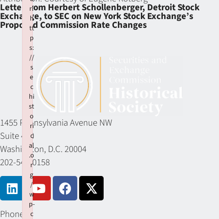
Letter from Herbert Schollenberger, Detroit Stock
rl
Exchange, to SEC on New York Stock Exchange’s
h
Proposed Commission Rate Changes
tt
p
s:
//
s
e
c
hi
st
o
1455 Pennsylvania Avenue NW
ri
Suite 400
c
al
Washington, D.C. 20004
.o
202-549-0158
r
g
/
w
p-
Phone
c