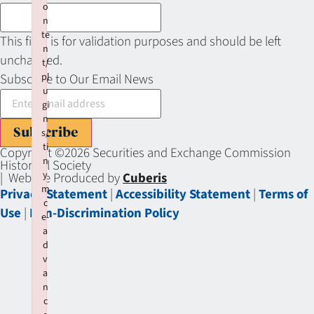
o
n
te
This field is for validation purposes and should be left
n
unchanged.
t/
pl
Subscribe to Our Email News
u
gi
n
Subscribe
s/
ti
Copyright ©2026 Securities and Exchange Commission
n
Historical Society
y
| Website Produced by
Cuberis
m
Privacy Statement
|
Accessibility Statement
|
Terms of
c
Use
|
Non-Discrimination Policy
e-
a
d
v
a
n
c