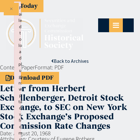
Give Today
×
F
ai
le
d
t
o
lo
a
d
Back to Archives
pl
Context:
Paper
Format:
PDF
u
gi
Download PDF
n:
Letter from Herbert
w
p
Schollenberger, Detroit Stock
ta
Exchange, to SEC on New York
d
v
Stock Exchange’s Proposed
fr
Commission Rate Changes
o
Date:
August 20, 1968
m
Attribution:
Courtesy of Eugene Rotberg
u