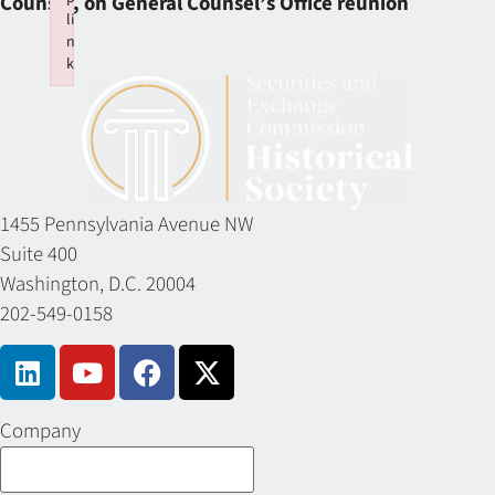
Counsel, on General Counsel’s Office reunion
li
n
k
Failed to initialize plugin: wplink
1455 Pennsylvania Avenue NW
Suite 400
Washington, D.C. 20004
202-549-0158
Company