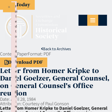
Give Today
×
F
ai
l
e
d
t
o
i
n
Back to Archives
it
Context:
Paper
Format:
PDF
ia
li
Download PDF
z
Letter from Homer Kripke to
e
p
Daniel Goelzer, General Counsel,
l
on General Counsel’s Office
u
gi
reunion
n
Date:
April 28, 1984
:
Attribution:
Courtesy of Paul Gonson
w
Letter from Homer Kripke to Daniel Goelzer, General
p