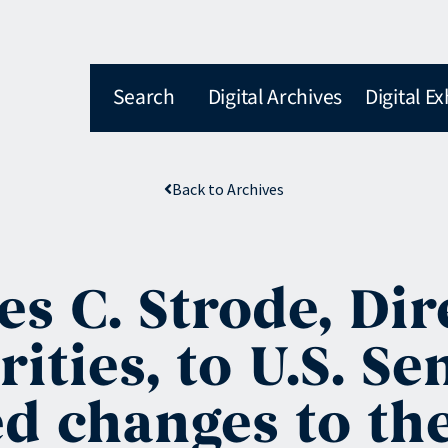
Search
Digital Archives
Digital Ex
Back to Archives
es C. Strode, Di
rities, to U.S. S
d changes to the