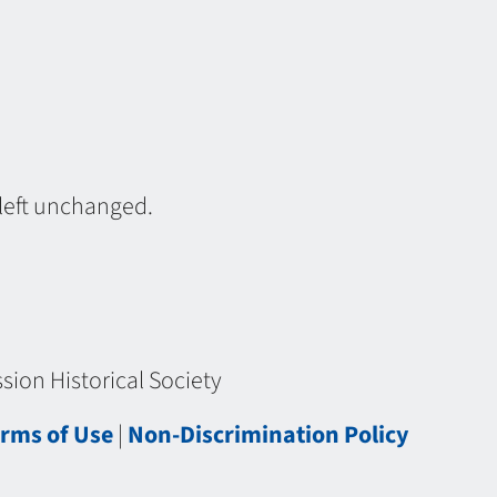
 left unchanged.
ion Historical Society
rms of Use
|
Non-Discrimination Policy