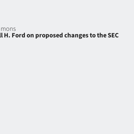
eamons
ell H. Ford on proposed changes to the SEC