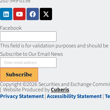
202-549-0158
Facebook
This field is for validation purposes and should be
Subscribe to Our Email News
Subscribe
Copyright ©2026 Securities and Exchange Commiss
| Website Produced by
Cuberis
Privacy Statement
|
Accessibility Statement
|
Te