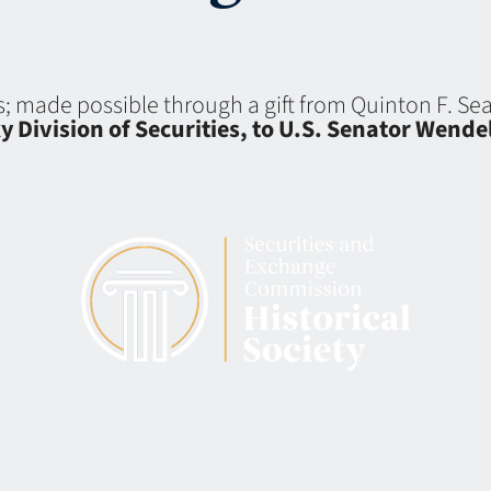
ns; made possible through a gift from Quinton F. S
y Division of Securities, to U.S. Senator Wend