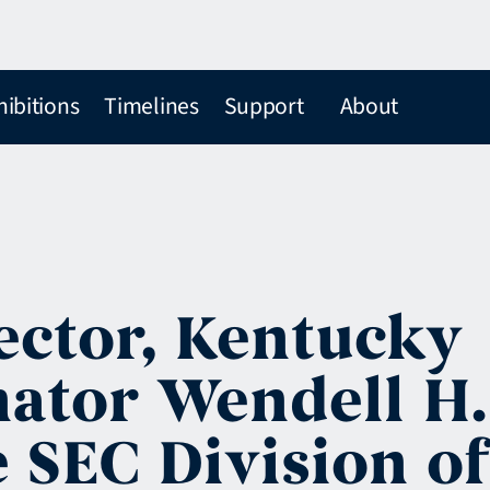
hibitions
Timelines
Support
About
rector, Kentucky
enator Wendell H.
 SEC Division of