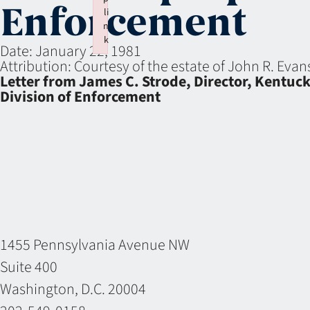
Enforcement
li
n
k
Date:
January 22, 1981
Failed to initialize plugin: wplink
Attribution:
Courtesy of the estate of John R. Eva
Letter from James C. Strode, Director, Kentuck
Division of Enforcement
1455 Pennsylvania Avenue NW
Suite 400
Washington, D.C. 20004