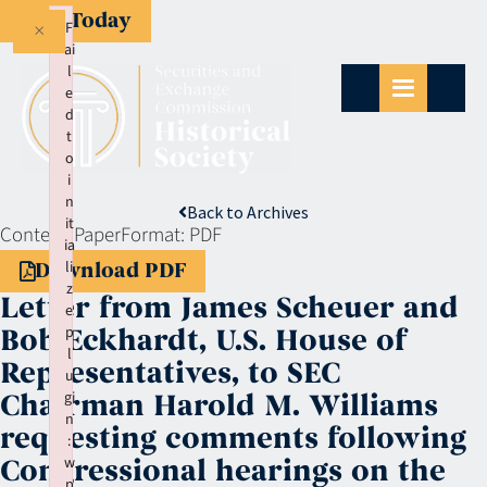
Give Today
×
F
ai
l
e
d
t
o
i
n
Back to Archives
it
Context:
Paper
Format:
PDF
ia
li
Download PDF
z
Letter from James Scheuer and
e
p
Bob Eckhardt, U.S. House of
l
Representatives, to SEC
u
gi
Chairman Harold M. Williams
n
requesting comments following
:
w
Congressional hearings on the
p