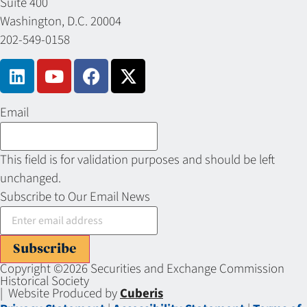
Suite 400
Washington, D.C. 20004
202-549-0158
Email
This field is for validation purposes and should be left
unchanged.
Subscribe to Our Email News
Subscribe
Copyright ©2026 Securities and Exchange Commission
Historical Society
| Website Produced by
Cuberis