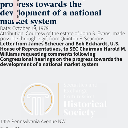
progress towards the
li
n
development of a national
k
market system
Failed to initialize plugin: wplink
Date:
October 19, 1979
Attribution:
Courtesy of the estate of John R. Evans; made
possible through a gift from Quinton F. Seamons
Letter from James Scheuer and Bob Eckhardt, U.S.
House of Representatives, to SEC Chairman Harold M.
Williams requesting comments following
Congressional hearings on the progress towards the
development of a national market system
1455 Pennsylvania Avenue NW