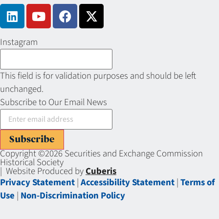
Instagram
This field is for validation purposes and should be left
unchanged.
Subscribe to Our Email News
Subscribe
Copyright ©2026 Securities and Exchange Commission
Historical Society
| Website Produced by
Cuberis
Privacy Statement
|
Accessibility Statement
|
Terms of
Use
|
Non-Discrimination Policy