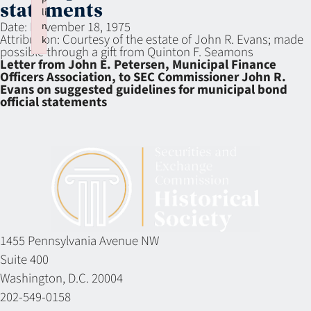
statements
li
Date:
November 18, 1975
n
Attribution:
Courtesy of the estate of John R. Evans; made
k
possible through a gift from Quinton F. Seamons
Failed to initialize plugin: wplink
Letter from John E. Petersen, Municipal Finance
Officers Association, to SEC Commissioner John R.
Evans on suggested guidelines for municipal bond
official statements
1455 Pennsylvania Avenue NW
Suite 400
Washington, D.C. 20004
202-549-0158