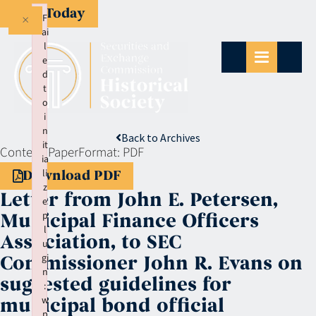
Give Today
×
F
ai
l
e
d
t
o
i
n
Back to Archives
it
Context:
Paper
Format:
PDF
ia
li
Download PDF
z
Letter from John E. Petersen,
e
p
Municipal Finance Officers
l
Association, to SEC
u
gi
Commissioner John R. Evans on
n
suggested guidelines for
:
w
municipal bond official
p