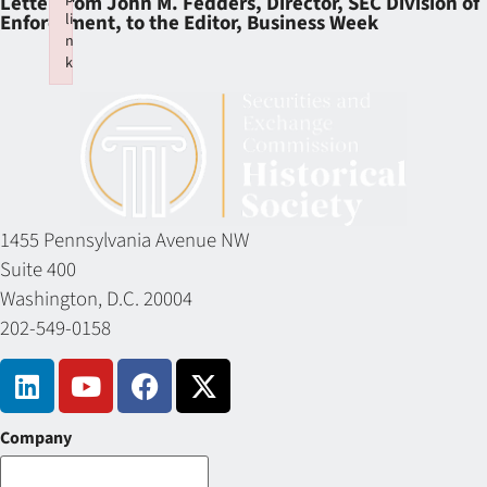
Letter from John M. Fedders, Director, SEC Division of
li
Enforcement, to the Editor, Business Week
n
k
Failed to initialize plugin: wplink
1455 Pennsylvania Avenue NW
Suite 400
Washington, D.C. 20004
202-549-0158
Company