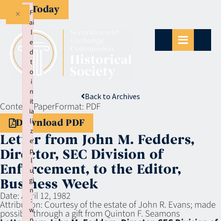
Give Today
×
F
ai
l
e
d
t
o
i
n
Back to Archives
it
Context:
Paper
Format:
PDF
ia
li
Download PDF
z
Letter from John M. Fedders,
e
p
Director, SEC Division of
l
Enforcement, to the Editor,
u
gi
Business Week
n
Date:
April 12, 1982
:
Attribution:
Courtesy of the estate of John R. Evans; made
w
possible through a gift from Quinton F. Seamons
p