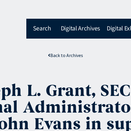
Search
Digital Archives
Digital Ex
Back to Archives
ph L. Grant, SEC
nal Administrato
hn Evans in sup