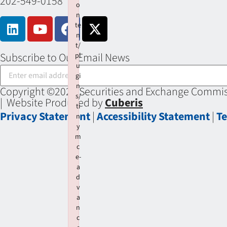
202-549-0158
o
n
te
n
t/
Subscribe to Our Email News
pl
u
gi
n
Copyright ©2026 Securities and Exchange Commiss
s/
| Website Produced by
Cuberis
ti
Privacy Statement
|
Accessibility Statement
|
Te
n
y
m
c
e-
a
d
v
a
n
c