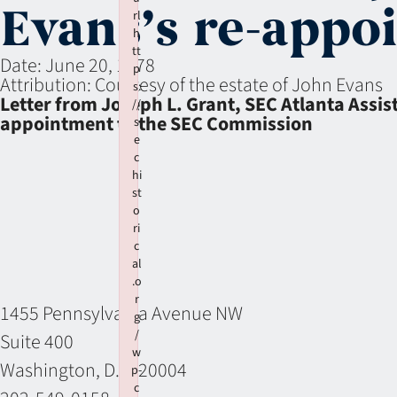
Evans’s re-appo
rl
h
tt
Date:
June 20, 1978
p
Attribution:
Courtesy of the estate of John Evans
s:
Letter from Joseph L. Grant, SEC Atlanta Assi
//
appointment to the SEC Commission
s
e
c
hi
st
o
ri
c
al
.o
r
1455 Pennsylvania Avenue NW
g
/
Suite 400
w
Washington, D.C. 20004
p-
c