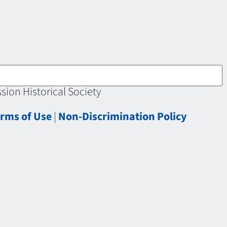
ion Historical Society
rms of Use
|
Non-Discrimination Policy