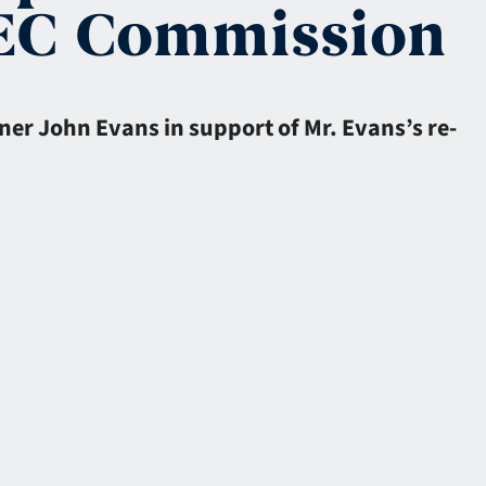
SEC Commission
ner John Evans in support of Mr. Evans’s re-