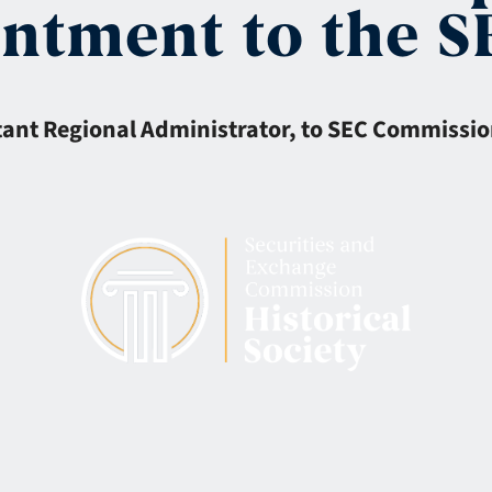
intment to the 
stant Regional Administrator, to SEC Commissio