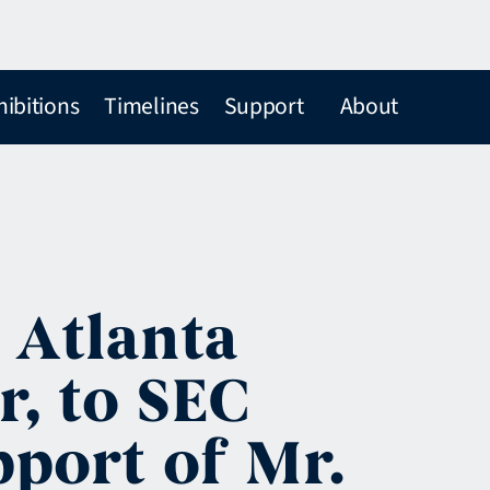
hibitions
Timelines
Support
About
 Atlanta
r, to SEC
port of Mr.