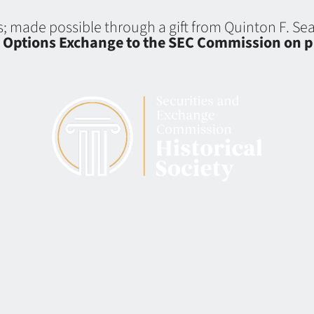
ns; made possible through a gift from Quinton F. S
d Options Exchange to the SEC Commission on p