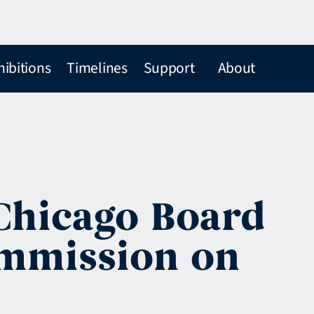
hibitions
Timelines
Support
About
 Chicago Board
ommission on