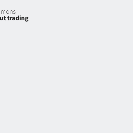
eamons
ut trading