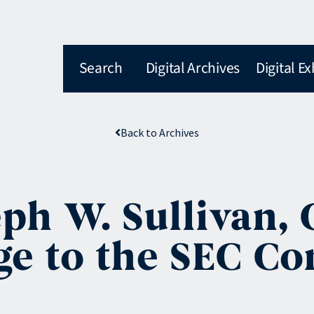
Search
Digital Archives
Digital Ex
Back to Archives
eph W. Sullivan,
ge to the SEC C