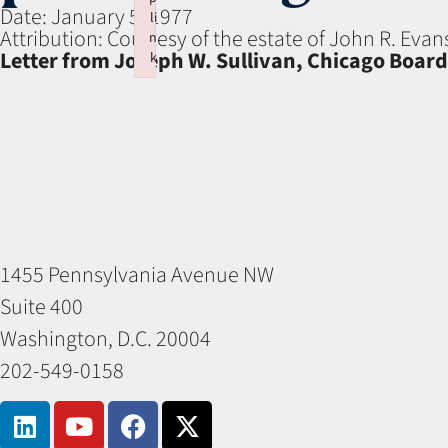
Date:
January 5, 1977
li
Attribution:
Courtesy of the estate of John R. Eva
n
Letter from Joseph W. Sullivan, Chicago Boar
k
Failed to initialize plugin: wplink
1455 Pennsylvania Avenue NW
Suite 400
Washington, D.C. 20004
202-549-0158