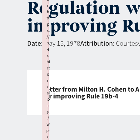
Regulation w
rl
h
improving Ru
tt
p
s:
//
Date:
May 15, 1978
Attribution:
Courtesy
s
e
c
hi
st
o
ri
c
Letter from Milton H. Cohen to A
al
for improving Rule 19b-4
.o
r
g
/
w
p-
c