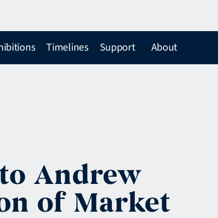
hibitions
Timelines
Support
About
 to Andrew
ion of Market