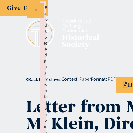
Give Today
F
×
ai
le
d
t
o
lo
a
d
pl
u
gi
n:
Context:
Paper
Format:
PDF
Back to Archives
D
w
p
ta
Letter from 
d
v
fr
M. Klein, Dir
o
m
u