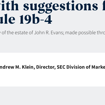
ith suggestions 
le 19b-4
 of the estate of John R. Evans; made possible th
ndrew M. Klein, Director, SEC Division of Mark