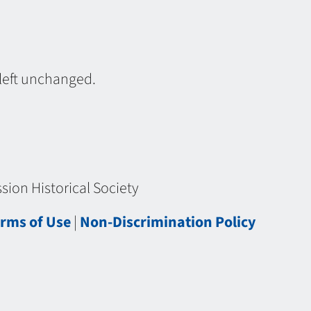
 left unchanged.
ion Historical Society
rms of Use
|
Non-Discrimination Policy
chistorical.org/wp-content/plugins/tinymce-advanced/mce/wptadv/plugin.min