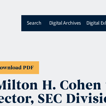
Search
Digital Archives
Digital Ex
ownload PDF
Milton H. Cohen
ector, SEC Divis