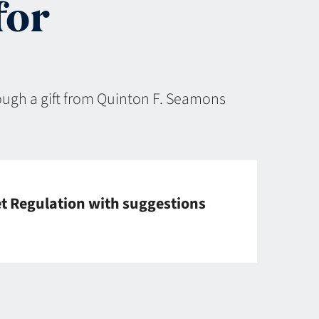
for
rough a gift from Quinton F. Seamons
et Regulation with suggestions