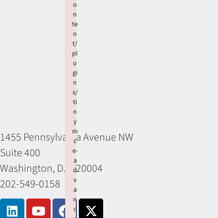
o
n
te
n
t/
pl
u
gi
n
s/
ti
n
y
m
1455 Pennsylvania Avenue NW
c
Suite 400
e-
a
Washington, D.C. 20004
d
v
202-549-0158
a
n
c