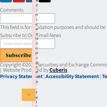
e
d
Comments
/
m
c
e/
This field is for validation purposes and should be
w
p
Subscribe to Our Email News
ta
d
v/
pl
Subscribe
u
gi
Copyright ©2026 Securities and Exchange Commiss
n.
| Website Produced by
Cuberis
m
Privacy Statement
|
Accessibility Statement
|
Te
in
.js
Failed to load plugin: wptadv from url https://se
F
×
ai
l